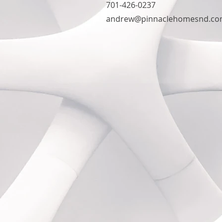
701-426-0237
andrew@pinnaclehomesnd.c