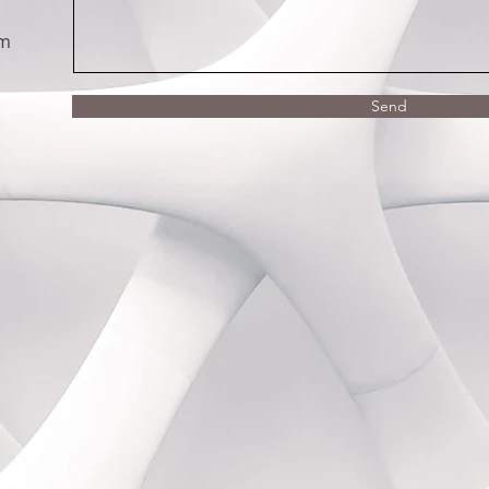
om
Send