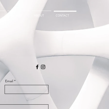
FOR SALE
ABOUT
CONTACT
Email