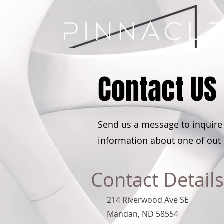
Contact US
Send us a message to inquire
information about one of out
Contact Details
214 Riverwood Ave SE
Mandan, ND 58554