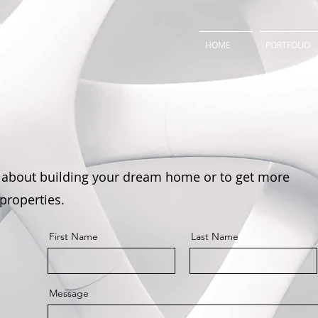
HOME
PORTFOLIO
 about building your dream home or to get more
 properties.
First Name
Last Name
Message