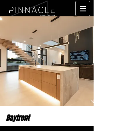
Bayfront