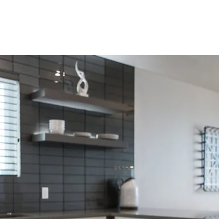
HOME
PORTFOLIO