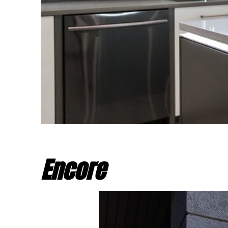
Encore