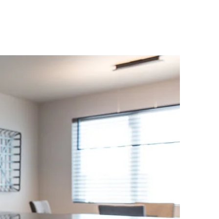
FOR SALE
ABOUT
CONTACT