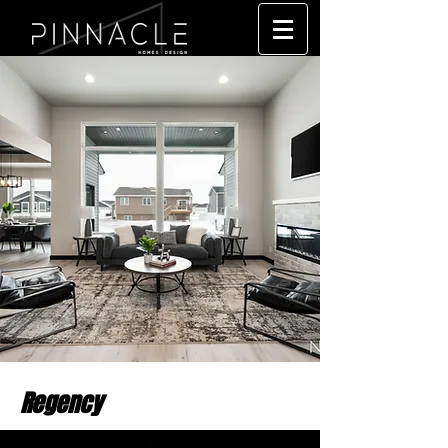
Regency