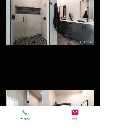
Phone
Email