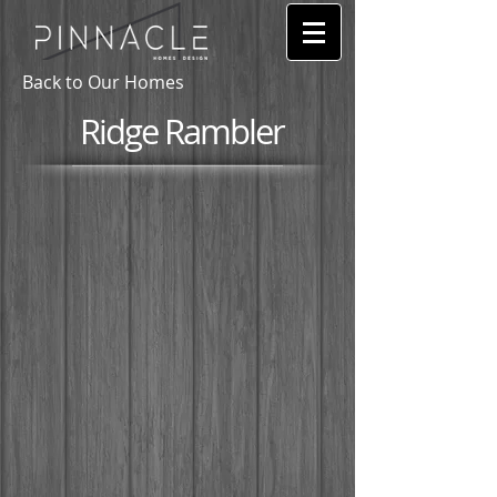
Back to Our Homes
Ridge Rambler